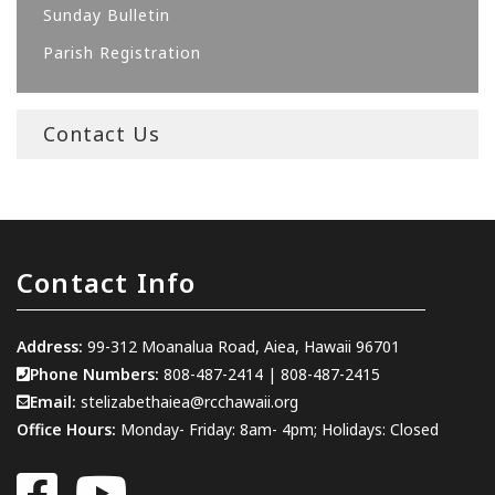
Sunday Bulletin
Parish Registration
Contact Us
Contact Info
Address:
99-312 Moanalua Road, Aiea, Hawaii 96701
Phone Numbers:
808-487-2414
|
808-487-2415
Email:
stelizabethaiea@rcchawaii.org
Office Hours:
Monday- Friday: 8am- 4pm; Holidays: Closed