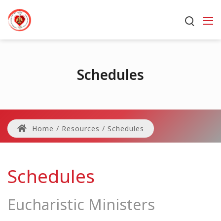
Schedules
Home
/
Resources
/
Schedules
Schedules
Eucharistic Ministers