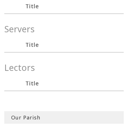
Title
Servers
Title
Lectors
Title
Our Parish