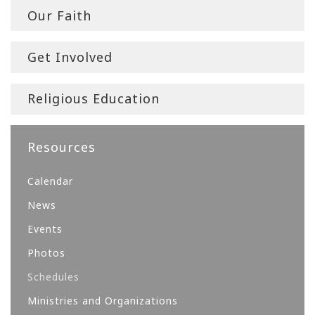
Our Faith
Get Involved
Religious Education
Resources
Calendar
News
Events
Photos
Schedules
Ministries and Organizations