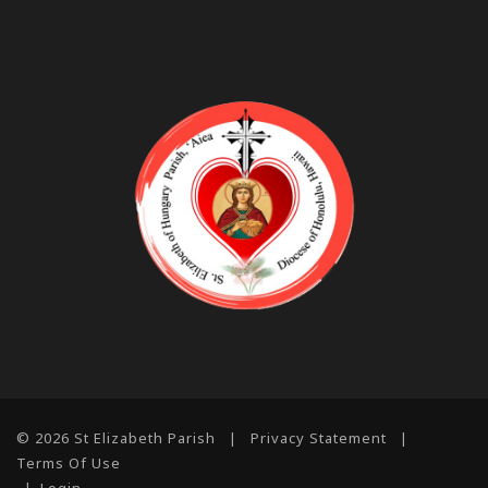
© 2026 St Elizabeth Parish
|
Privacy Statement
|
Terms Of Use
|
Login