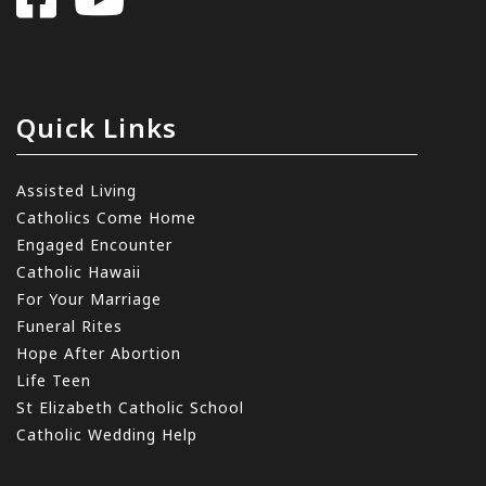
Quick Links
Assisted Living
Catholics Come Home
Engaged Encounter
Catholic Hawaii
For Your Marriage
Funeral Rites
Hope After Abortion
Life Teen
St Elizabeth Catholic School
Catholic Wedding Help