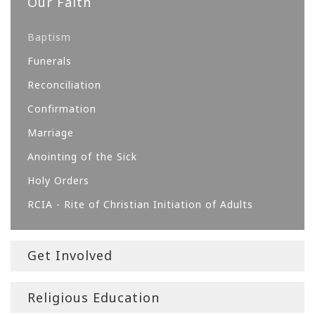
Our Faith
Baptism
Funerals
Reconciliation
Confirmation
Marriage
Anointing of the Sick
Holy Orders
RCIA - Rite of Christian Initiation of Adults
Get Involved
Religious Education