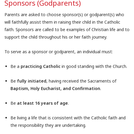
Sponsors (Godparents)
Parents are asked to choose sponsor(s) or godparent(s) who
will faithfully assist them in raising their child in the Catholic
faith. Sponsors are called to be examples of Christian life and to
support the child throughout his or her faith journey.
To serve as a sponsor or godparent, an individual must:
Be a
practicing Catholic
in good standing with the Church.
Be
fully initiated
, having received the Sacraments of
Baptism, Holy Eucharist, and Confirmation
.
Be
at least 16 years of age
.
Be living a life that is consistent with the Catholic faith and
the responsibility they are undertaking.