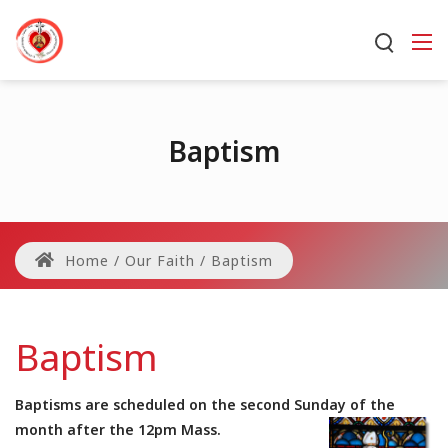
Baptism
Home
/
Our Faith
/
Baptism
Baptism
Baptisms are scheduled on the second Sunday of the
month after the 12pm Mass.