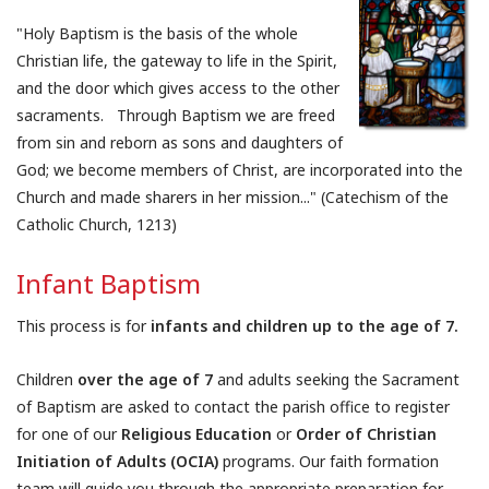
"Holy Baptism is the basis of the whole
Christian life, the gateway to life in the Spirit,
and the door which gives access to the other
sacraments. Through Baptism we are freed
from sin and reborn as sons and daughters of
God; we become members of Christ, are incorporated into the
Church and made sharers in her mission..." (Catechism of the
Catholic Church, 1213)
Infant Baptism
This process is for
infants and children up to the age of 7.
Children
over the age of 7
and adults seeking the Sacrament
of Baptism are asked to contact the parish office to register
for one of our
Religious Education
or
Order of Christian
Initiation of Adults (OCIA)
programs. Our faith formation
team will guide you through the appropriate preparation for