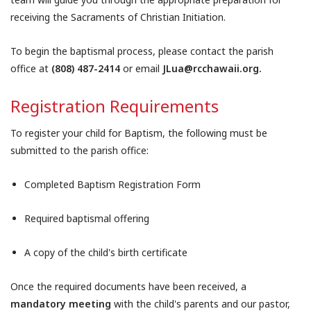
receiving the Sacraments of Christian Initiation.
To begin the baptismal process, please contact the parish
office at
(808) 487-2414
or email
JLua@rcchawaii.org.
Registration Requirements
To register your child for Baptism, the following must be
submitted to the parish office:
Completed Baptism Registration Form
Required baptismal offering
A copy of the child's birth certificate
Once the required documents have been received, a
mandatory meeting
with the child's parents and our pastor,