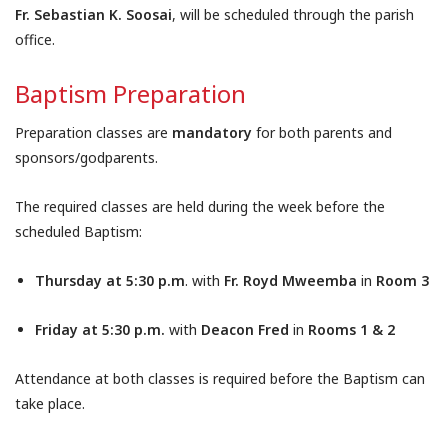
Fr. Sebastian K. Soosai
, will be scheduled through the parish
office.
Baptism Preparation
Preparation classes are
mandatory
for both parents and
sponsors/godparents.
The required classes are held during the week before the
scheduled Baptism:
Thursday at 5:30 p.m
. with
Fr. Royd Mweemba
in
Room 3
Friday at 5:30 p.m.
with
Deacon Fred
in
Rooms 1 & 2
Attendance at both classes is required before the Baptism can
take place.