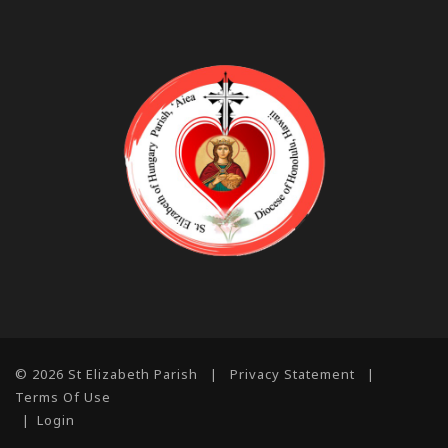
© 2026 St Elizabeth Parish
|
Privacy Statement
|
Terms Of Use
|
Login