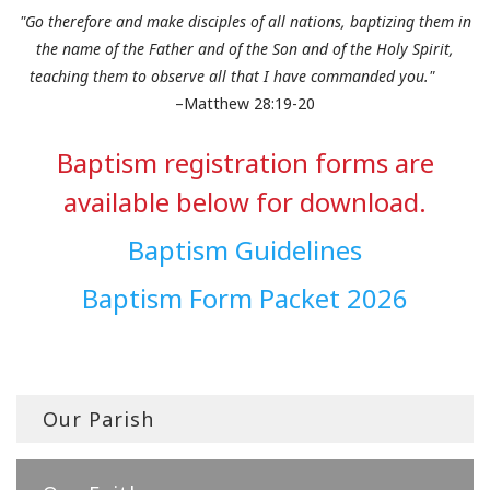
"Go therefore and make disciples of all nations, baptizing them in
the name of the Father and of the Son and of the Holy Spirit,
teaching them to observe all that I have commanded you."
–Matthew 28:19-20
Baptism registration forms are
available below for download.
Baptism Guidelines
Baptism Form Packet 2026
Our Parish