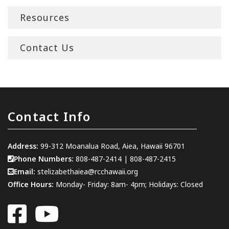
Resources
Contact Us
Contact Info
Address:
99-312 Moanalua Road, Aiea, Hawaii 96701
Phone Numbers:
808-487-2414
|
808-487-2415
Email:
stelizabethaiea@rcchawaii.org
Office Hours:
Monday- Friday: 8am- 4pm; Holidays: Closed