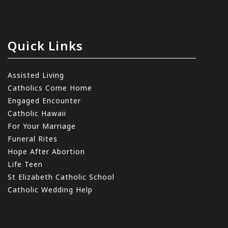
Quick Links
Assisted Living
Catholics Come Home
Engaged Encounter
Catholic Hawaii
For Your Marriage
Funeral Rites
Hope After Abortion
Life Teen
St Elizabeth Catholic School
Catholic Wedding Help