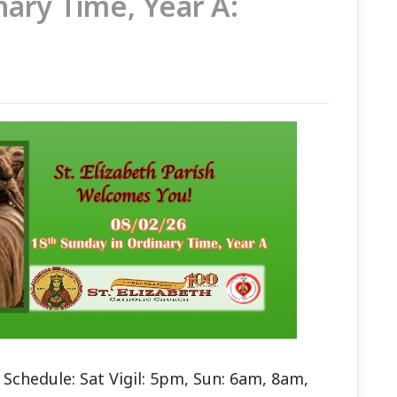
nary Time, Year A:
Schedule: Sat Vigil: 5pm, Sun: 6am, 8am,