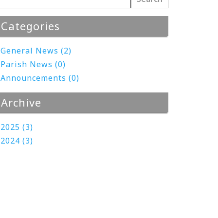
Categories
General News (2)
Parish News (0)
Announcements (0)
Archive
2025 (3)
2024 (3)