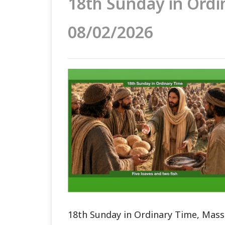
18th Sunday in Ordi
08/02/2026
18th Sunday in Ordinary Time, Mass 