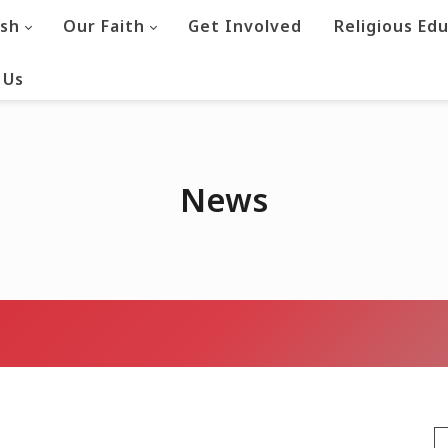
ish
Our Faith
Get Involved
Religious Ed
 Us
News