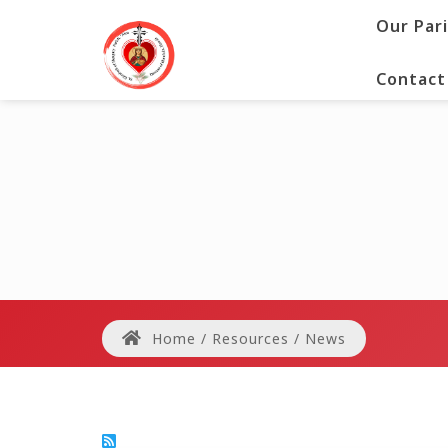
Our Par
Contact
Home
/
Resources
/
News