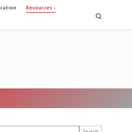
ucation
Resources