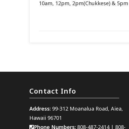
10am, 12pm, 2pm(Chukkese) & 5p
Contact Info
Address:
99-312 Moanalua Road, Aiea,
Hawaii 96701
Phone Numbers:
808-487-2414
|
808-