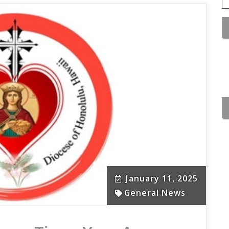
January 11, 2025
General News