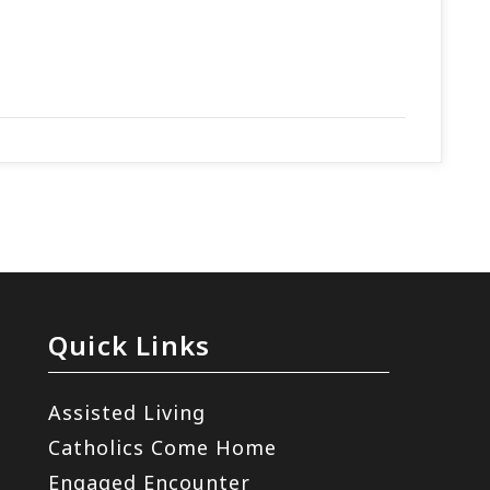
m
Quick Links
Assisted Living
Catholics Come Home
Engaged Encounter