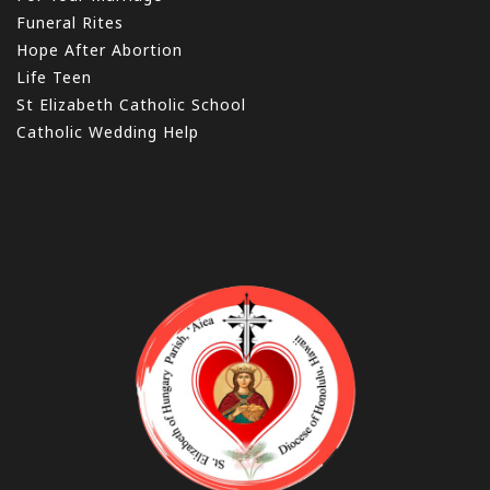
Funeral Rites
Hope After Abortion
Life Teen
St Elizabeth Catholic School
Catholic Wedding Help