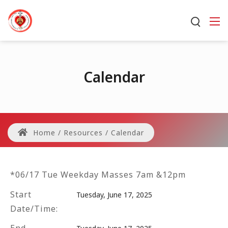
Calendar
Home
/
Resources
/
Calendar
*06/17 Tue Weekday Masses 7am &12pm
Start
Tuesday, June 17, 2025
Date/Time: