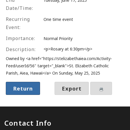
End
Tuesday, June 17, 2025
Date/Time:
Recurring
One time event
Event:
Importance:
Normal Priority
Description:
<p>Rosary at 6:30pm</p>
Owned by <a href="https://stelizabethaiea.com/Activity-
Feed/userId/56" target="_blank">St. Elizabeth Catholic
Parish, Aiea, Hawaii</a> On Sunday, May 25, 2025
Return
Export
Contact Info