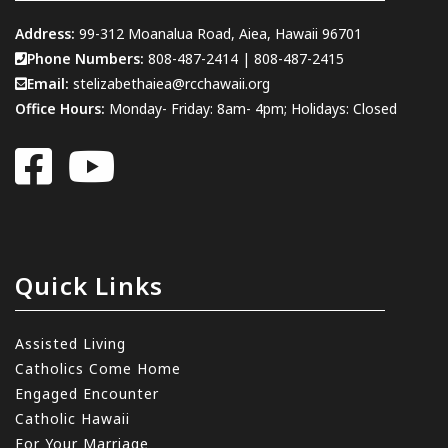
Address:
99-312 Moanalua Road, Aiea, Hawaii 96701
Phone Numbers:
808-487-2414
|
808-487-2415
Email:
stelizabethaiea@rcchawaii.org
Office Hours:
Monday- Friday: 8am- 4pm; Holidays: Closed
Quick Links
Assisted Living
Catholics Come Home
Engaged Encounter
Catholic Hawaii
For Your Marriage