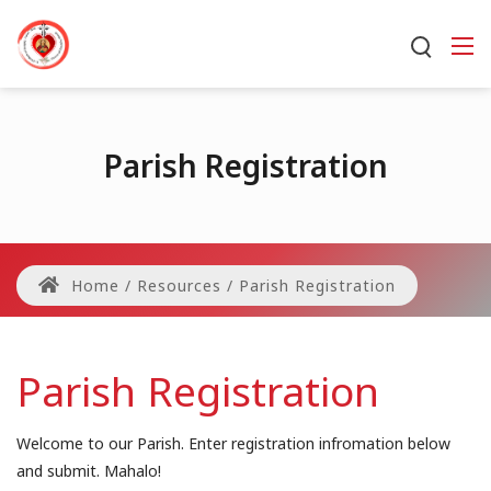
Parish Registration
Home
/
Resources
/
Parish Registration
Parish Registration
Welcome to our Parish. Enter registration infromation below
and submit. Mahalo!