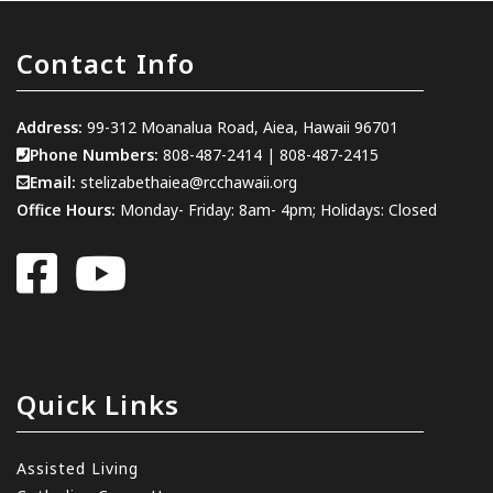
Contact Info
Address:
99-312 Moanalua Road, Aiea, Hawaii 96701
Phone Numbers:
808-487-2414
|
808-487-2415
Email:
stelizabethaiea@rcchawaii.org
Office Hours:
Monday- Friday: 8am- 4pm; Holidays: Closed
Quick Links
Assisted Living