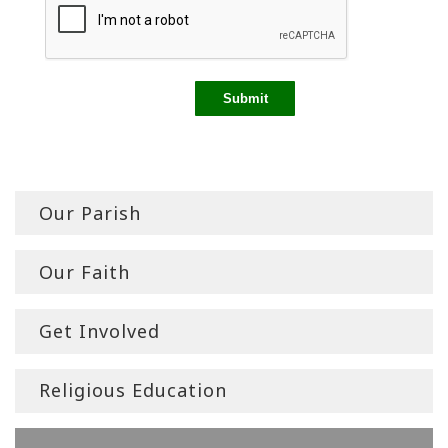
Our Parish
Our Faith
Get Involved
Religious Education