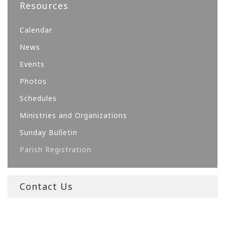
Resources
Calendar
News
Events
Photos
Schedules
Ministries and Organizations
Sunday Bulletin
Parish Registration
Contact Us