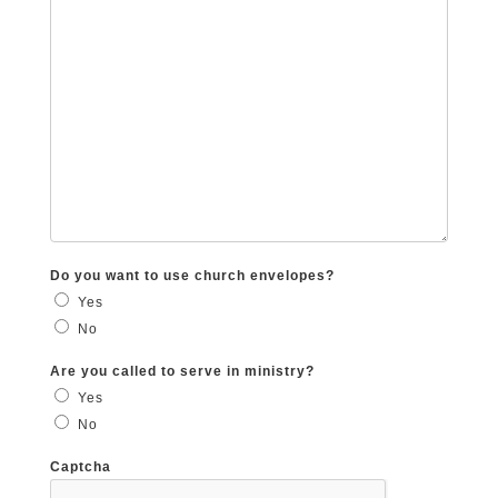
Do you want to use church envelopes?
Yes
No
Are you called to serve in ministry?
Yes
No
Captcha