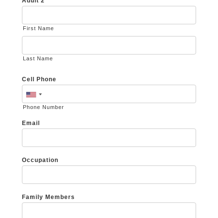
Adult 2
First Name
Last Name
Cell Phone
Phone Number
Email
Occupation
Family Members