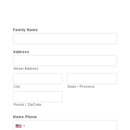
Family Name
Address
Street Address
City
State / Province
Postal / ZipCode
Home Phone