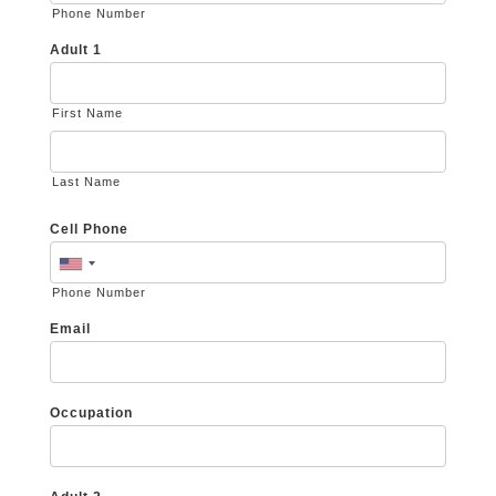
Phone Number
Adult 1
First Name
Last Name
Cell Phone
Phone Number
Email
Occupation