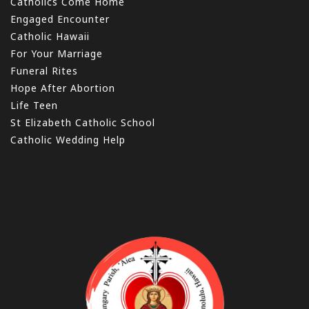
Catholics Come Home
Engaged Encounter
Catholic Hawaii
For Your Marriage
Funeral Rites
Hope After Abortion
Life Teen
St Elizabeth Catholic School
Catholic Wedding Help