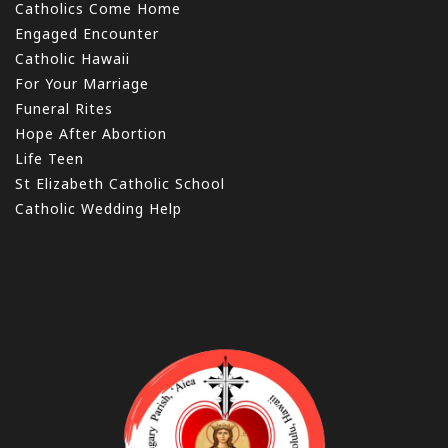
Catholics Come Home
Engaged Encounter
Catholic Hawaii
For Your Marriage
Funeral Rites
Hope After Abortion
Life Teen
St Elizabeth Catholic School
Catholic Wedding Help