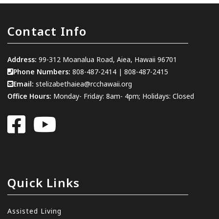
Contact Info
Address:
99-312 Moanalua Road, Aiea, Hawaii 96701
Phone Numbers:
808-487-2414
|
808-487-2415
Email:
stelizabethaiea@rcchawaii.org
Office Hours:
Monday- Friday: 8am- 4pm; Holidays: Closed
Quick Links
Assisted Living