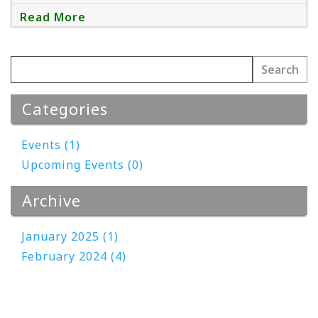
Read More
Categories
Events (1)
Upcoming Events (0)
Archive
January 2025 (1)
February 2024 (4)