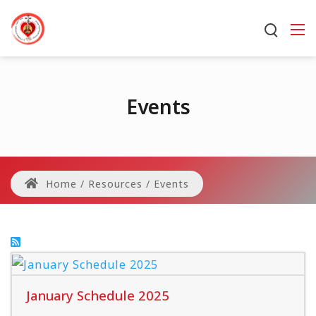
Events
Home
/
Resources
/
Events
January Schedule 2025