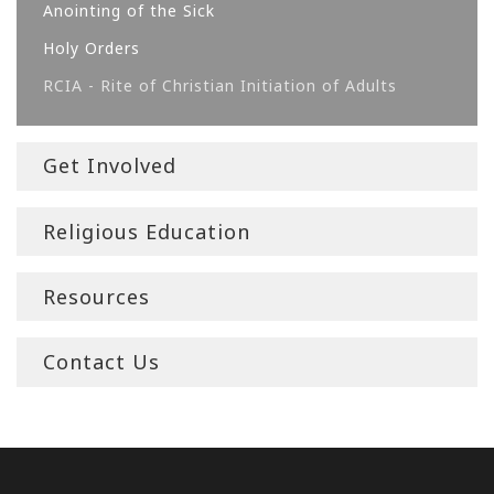
Anointing of the Sick
Holy Orders
RCIA - Rite of Christian Initiation of Adults
Get Involved
Religious Education
Resources
Contact Us