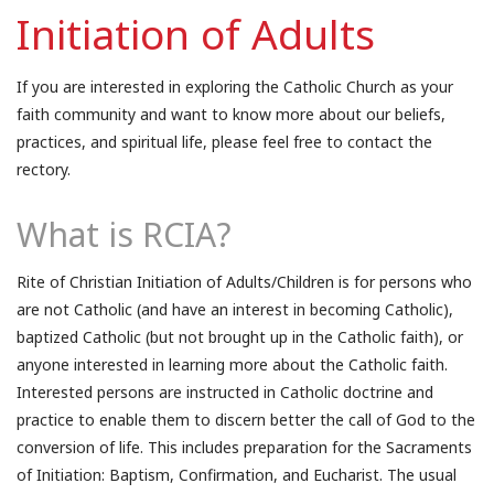
Initiation of Adults
If you are interested in exploring the Catholic Church as your
faith community and want to know more about our beliefs,
practices, and spiritual life, please feel free to contact the
rectory.
What is RCIA?
Rite of Christian Initiation of Adults/Children is for persons who
are not Catholic (and have an interest in becoming Catholic),
baptized Catholic (but not brought up in the Catholic faith), or
anyone interested in learning more about the Catholic faith.
Interested persons are instructed in Catholic doctrine and
practice to enable them to discern better the call of God to the
conversion of life. This includes preparation for the Sacraments
of Initiation: Baptism, Confirmation, and Eucharist. The usual