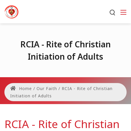
RCIA - Rite of Christian
Initiation of Adults
Home
/
Our Faith
/
RCIA - Rite of Christian
Initiation of Adults
RCIA - Rite of Christian