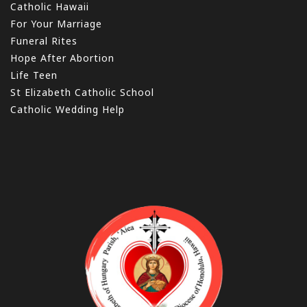
Catholic Hawaii
For Your Marriage
Funeral Rites
Hope After Abortion
Life Teen
St Elizabeth Catholic School
Catholic Wedding Help