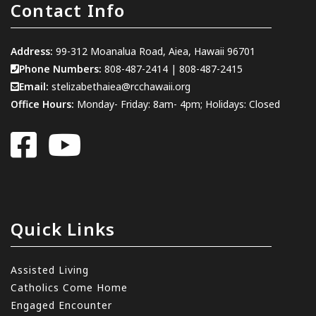
Contact Info
Address:
99-312 Moanalua Road, Aiea, Hawaii 96701
Phone Numbers:
808-487-2414
|
808-487-2415
Email:
stelizabethaiea@rcchawaii.org
Office Hours:
Monday- Friday: 8am- 4pm; Holidays: Closed
Quick Links
Assisted Living
Catholics Come Home
Engaged Encounter