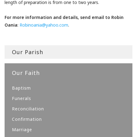
length of preparation is from one to two years.
For more information and details, send email to Robin
Oania
:
Robinoania@yahoo.com
.
Our Parish
Our Faith
Baptism
Funerals
Reconciliation
Confirmation
Marriage