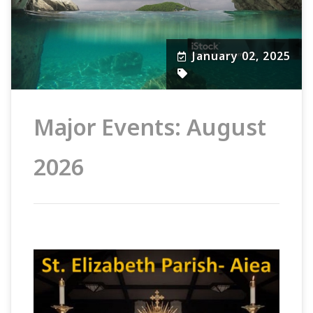
January 02, 2025
Major Events: August
2026