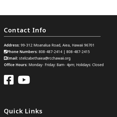
Contact Info
Address:
99-312 Moanalua Road, Aiea, Hawaii 96701
Phone Numbers:
808-487-2414
|
808-487-2415
Email:
stelizabethaiea@rcchawaii.org
Office Hours:
Monday- Friday: 8am- 4pm; Holidays: Closed
Quick Links