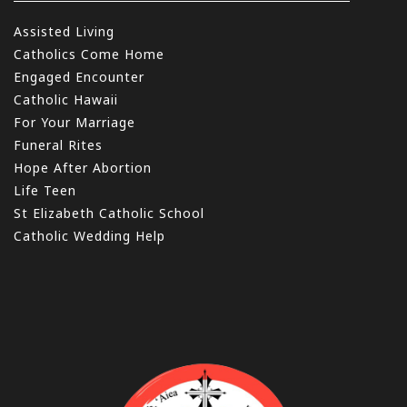
Assisted Living
Catholics Come Home
Engaged Encounter
Catholic Hawaii
For Your Marriage
Funeral Rites
Hope After Abortion
Life Teen
St Elizabeth Catholic School
Catholic Wedding Help