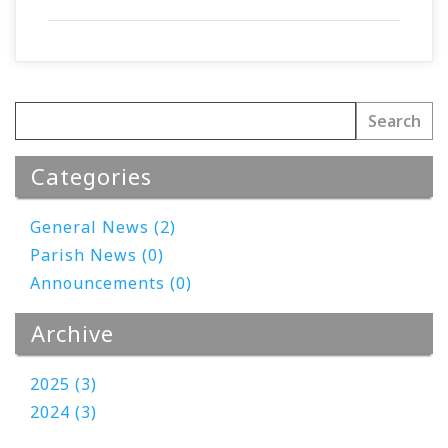
Categories
General News (2)
Parish News (0)
Announcements (0)
Archive
2025 (3)
2024 (3)