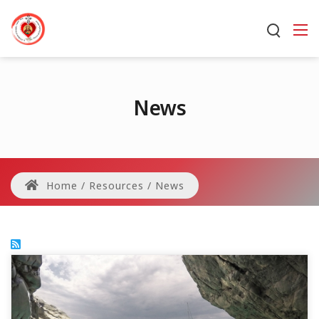
News
Home
/
Resources
/
News