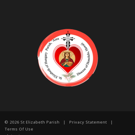
© 2026 St Elizabeth Parish
|
Privacy Statement
|
Terms Of Use