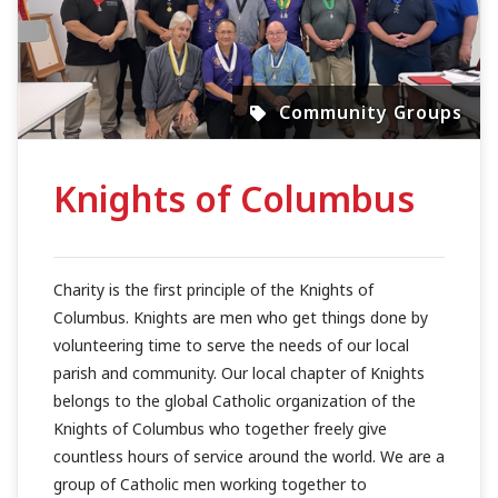
Community Groups
Knights of Columbus
Charity is the first principle of the Knights of
Columbus. Knights are men who get things done by
volunteering time to serve the needs of our local
parish and community. Our local chapter of Knights
belongs to the global Catholic organization of the
Knights of Columbus who together freely give
countless hours of service around the world. We are a
group of Catholic men working together to