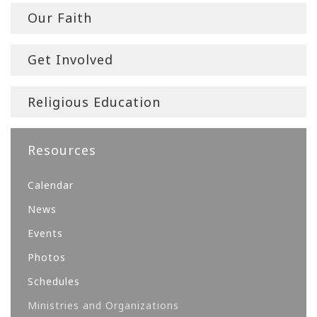
Our Faith
Get Involved
Religious Education
Resources
Calendar
News
Events
Photos
Schedules
Ministries and Organizations