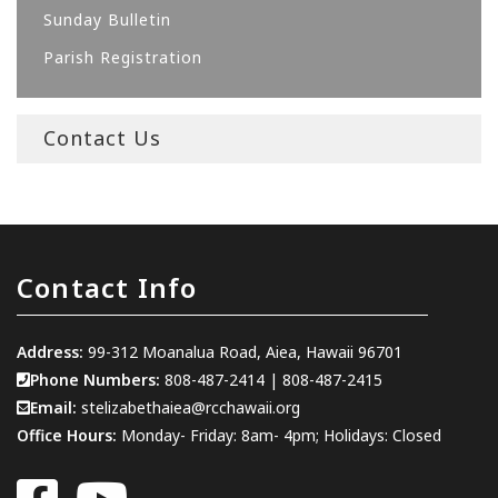
Sunday Bulletin
Parish Registration
Contact Us
Contact Info
Address:
99-312 Moanalua Road, Aiea, Hawaii 96701
Phone Numbers:
808-487-2414
|
808-487-2415
Email:
stelizabethaiea@rcchawaii.org
Office Hours:
Monday- Friday: 8am- 4pm; Holidays: Closed