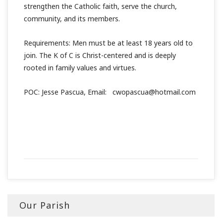
strengthen the Catholic faith, serve the church,
community, and its members.
Requirements: Men must be at least 18 years old to
join. The K of C is Christ-centered and is deeply
rooted in family values and virtues.
POC: Jesse Pascua, Email: cwopascua@hotmail.com
Our Parish