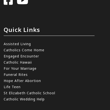
Quick Links
Assisted Living
Catholics Come Home
Engaged Encounter
Catholic Hawaii
For Your Marriage
Funeral Rites
Hope After Abortion
Life Teen
St Elizabeth Catholic School
Catholic Wedding Help