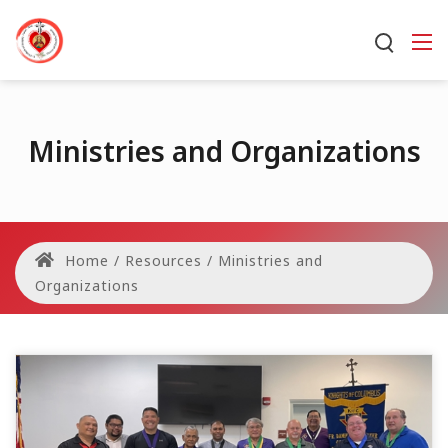
Ministries and Organizations
Home
/
Resources
/
Ministries and
Organizations